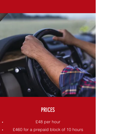
PRICES
£48 per hour
£460 for a prepaid block of 10 hours