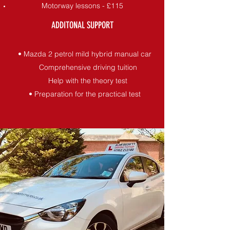
Motorway lessons - £115
ADDITONAL SUPPORT
• Mazda 2 petrol mild hybrid manual car
Comprehensive driving tuition
Help with the theory test
• Preparation for the practical test