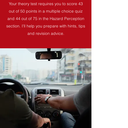
Your theory test requires you to score 43
out of 50 points in a multiple choice quiz
and 44 out of 75 in the Hazard Perception
section. I'll help you prepare with hints, tips
and revision advice.