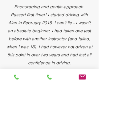
Encouraging and gentle-approach.
Passed first time!! I started driving with
Alan in February 2015. I can't lie - I wasn't
an absolute beginner, I had taken one test
before with another instructor (and failed,
when I was 18). I had however not driven at
this point in over two years and had lost all
confidence in driving.
It's now been five months since I passed
my test and I can't believe how well, and
confidently I drive now. I suffered severe
panic attacks with my first instructor, was
getting nowhere and becoming frustrated
and almost gave up for good. Alan was
gently encouraging and had a very
structured approach to our lessons and
made lots of notes on my progress,