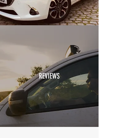
REVIEWS