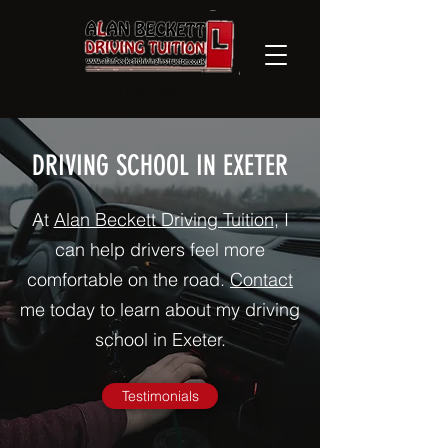
01392 464159
DRIVING SCHOOL IN EXETER
At
Alan Beckett Driving Tuition
, I
can help drivers feel more
comfortable on the road.
Contact
me today to learn about my driving
school in Exeter.
Testimonials