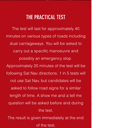
THE PRACTICAL TEST
The test will last for approximately 40
minutes on various types of roads including
dual carriageways. You will be asked to
carry out a specific manoeuvre and
possibly an emergency stop.
Approximately 20 minutes of the test will be
following Sat Nav directions. 1 in 5 tests will
not use Sat Nav, but candidates will be
asked to follow road signs for a similar
length of time. A show me and a tell me
question will be asked before and during
the test.
The result is given immediately at the end
of the test.