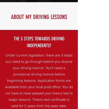
ABOUT MY DRIVING LESSONS
THE 3 STEPS TOWARDS DRIVING
INDEPENDENTLY
Under current legislation, there are 3 steps
you need to go through before you receive
your driving licence. You'll need a
provisional driving licence before
beginning lessons. Application forms are
available from your local post office. You do
not have to have passed your theory test to
begin lessons. Theory test certificate is
valid for 2 years from the pass date.